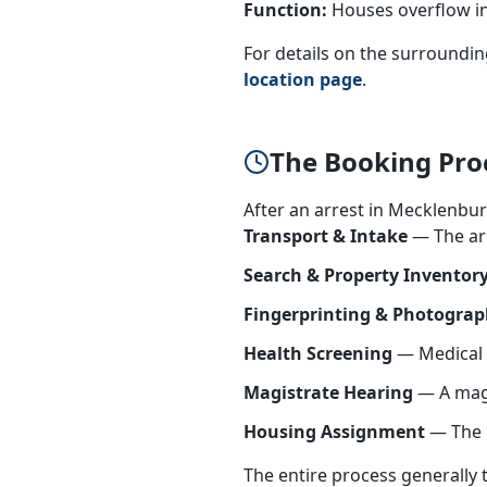
Function:
Houses overflow in
For details on the surrounding
location page
.
The Booking Pro
After an arrest in Mecklenbur
Transport & Intake
— The arr
Search & Property Inventor
Fingerprinting & Photogra
Health Screening
— Medical s
Magistrate Hearing
— A magis
Housing Assignment
— The i
The entire process generally