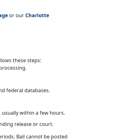
age
or our
Charlotte
llows these steps:
processing.
nd federal databases.
.
 usually within a few hours.
nding release or court.
eriods. Bail cannot be posted