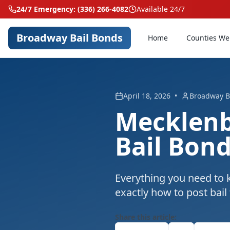
24/7 Emergency: (336) 266-4082
Available 24/7
Broadway Bail Bonds
Home
Counties We
April 18, 2026
•
Broadway B
Mecklenb
Bail Bon
Everything you need to 
exactly how to post bail
Share this article: