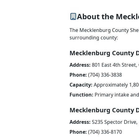
About the Meckl
The Mecklenburg County Sherif
surrounding county:
Mecklenburg County D
Address:
801 East 4th Street,
Phone:
(704) 336-3838
Capacity:
Approximately 1,80
Function:
Primary intake and 
Mecklenburg County D
Address:
5235 Spector Drive,
Phone:
(704) 336-8170