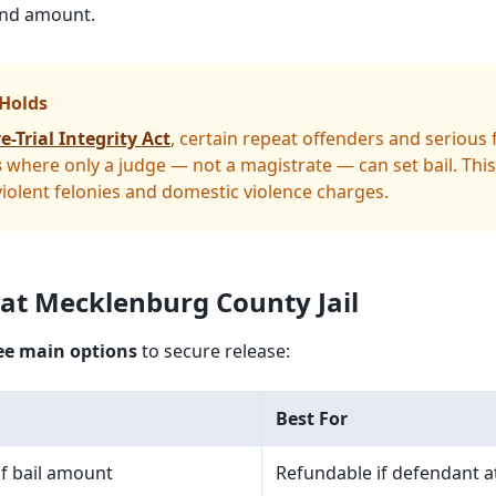
bond amount.
 Holds
e-Trial Integrity Act
, certain repeat offenders and serious
s
where only a judge — not a magistrate — can set bail. This
olent felonies and domestic violence charges.
 at Mecklenburg County Jail
ee main options
to secure release:
Best For
f bail amount
Refundable if defendant at