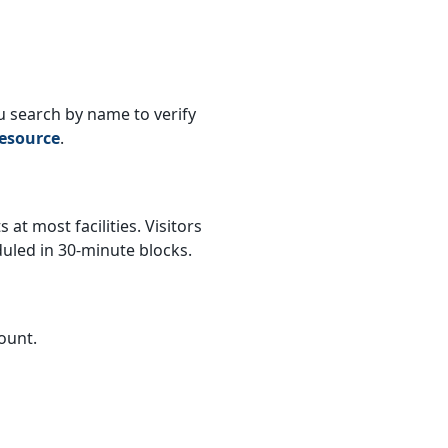
ou search by name to verify
esource
.
 at most facilities. Visitors
duled in 30-minute blocks.
ount.