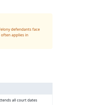
 felony defendants face
 often applies in
tends all court dates