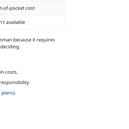
t-of-pocket cost
't available
dsman because it requires
 deciding.
n costs.
esponsibility.
 plans
).