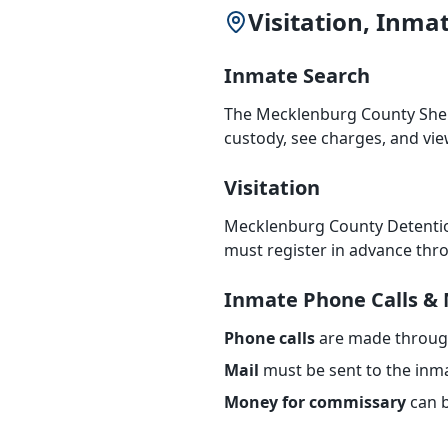
Visitation, Inm
Inmate Search
The Mecklenburg County Sheri
custody, see charges, and vi
Visitation
Mecklenburg County Detentio
must register in advance thro
Inmate Phone Calls & 
Phone calls
are made through 
Mail
must be sent to the inma
Money for commissary
can b