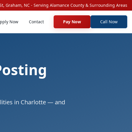
St, Graham, NC - Serving Alamance County & Surrounding Areas
pply Now
Contact
Pay Now
Call Now
Posting
ities in Charlotte — and