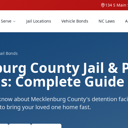
134 S Main 
 Serve
Jail Locations
Vehicle Bonds
NC Laws
A
ail Bonds
urg County Jail & 
ds: Complete Guide
know about Mecklenburg County's detention facil
 to bring your loved one home fast.