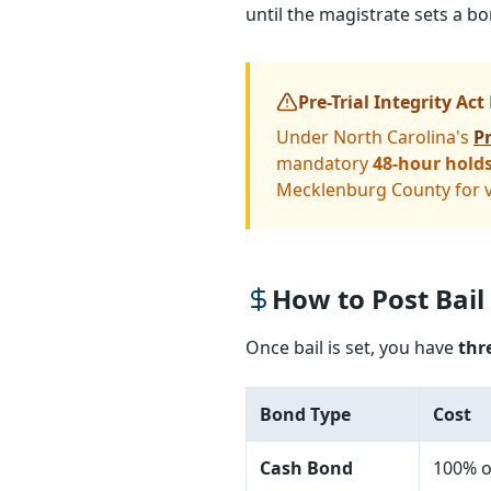
until the magistrate sets a 
Pre-Trial Integrity Act
Under North Carolina's
Pr
mandatory
48-hour hold
Mecklenburg County for vi
How to Post Bail
Once bail is set, you have
thr
Bond Type
Cost
Cash Bond
100% o