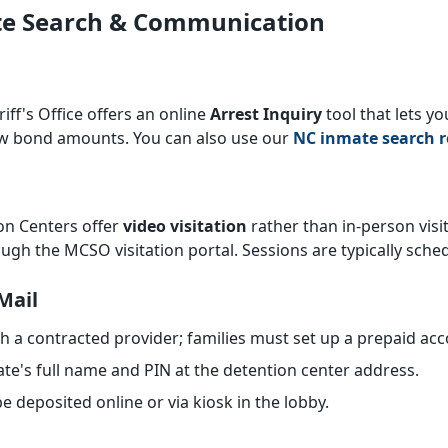
ate Search & Communication
ff's Office offers an online
Arrest Inquiry
tool that lets y
ew bond amounts. You can also use our
NC inmate search r
n Centers offer
video visitation
rather than in-person visits
ugh the MCSO visitation portal. Sessions are typically sche
Mail
a contracted provider; families must set up a prepaid acc
te's full name and PIN at the detention center address.
e deposited online or via kiosk in the lobby.