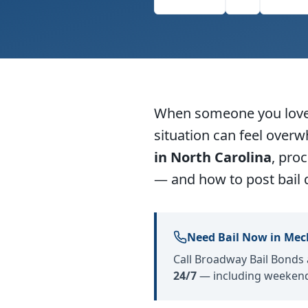
Facebook
X
Linke
When someone you love i
situation can feel over
in North Carolina
, pro
— and how to post bail 
Need Bail Now in Mec
Call Broadway Bail Bonds
24/7
— including weekend