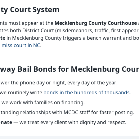
ty Court System
ants must appear at the
Mecklenburg County Courthouse
es both District Court (misdemeanors, traffic, first appea
ate
in Mecklenburg County triggers a bench warrant and bo
 miss court in NC
.
way Bail Bonds for Mecklenburg Cou
er the phone day or night, every day of the year.
e routinely write
bonds in the hundreds of thousands
.
we work with families on financing.
tanding relationships with MCDC staff for faster posting.
onate
— we treat every client with dignity and respect.