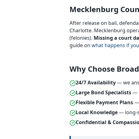
Mecklenburg Coun
After release on bail, defend
Charlotte. Mecklenburg operat
(felonies).
Missing a court d
guide on
what happens if you
Why Choose Broad
24/7 Availability
— we answ
Large Bond Specialists
— w
Flexible Payment Plans
— 
Local Knowledge
— long-s
Confidential & Compassi