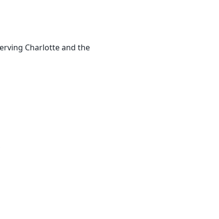
erving Charlotte and the