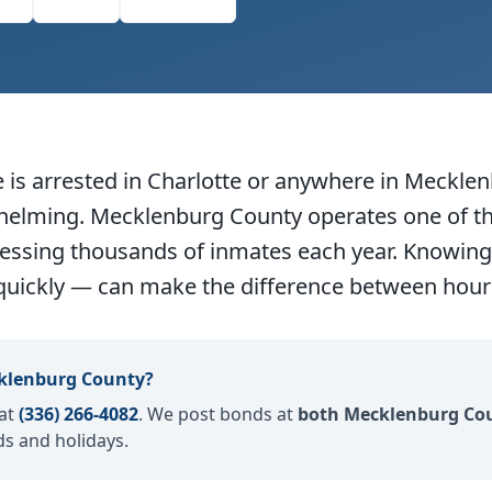
dIn
Email
Copy Link
s arrested in Charlotte or anywhere in Mecklen
whelming. Mecklenburg County operates one of t
cessing thousands of inmates each year. Knowing 
quickly — can make the difference between hours
klenburg County?
 at
(336) 266-4082
. We post bonds at
both Mecklenburg Cou
s and holidays.