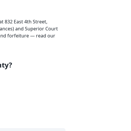
at 832 East 4th Street,
rances) and Superior Court
nd forfeiture — read our
nty?