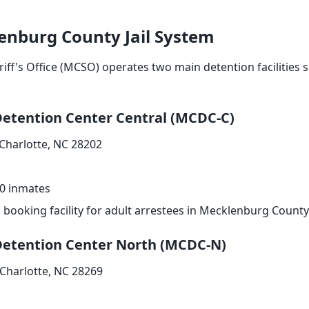
enburg County Jail System
f's Office (MCSO) operates two main detention facilities s
etention Center Central (MCDC-C)
 Charlotte, NC 28202
0 inmates
booking facility for adult arrestees in Mecklenburg County
etention Center North (MCDC-N)
 Charlotte, NC 28269