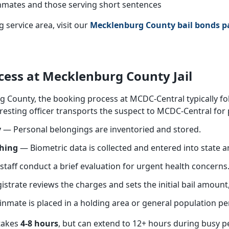
mates and those serving short sentences
 service area, visit our
Mecklenburg County bail bonds p
cess at Mecklenburg County Jail
g County, the booking process at MCDC-Central typically fo
esting officer transports the suspect to MCDC-Central for 
y
— Personal belongings are inventoried and stored.
phing
— Biometric data is collected and entered into state a
taff conduct a brief evaluation for urgent health concerns
trate reviews the charges and sets the initial bail amount,
nmate is placed in a holding area or general population pe
 takes
4-8 hours
, but can extend to 12+ hours during busy p