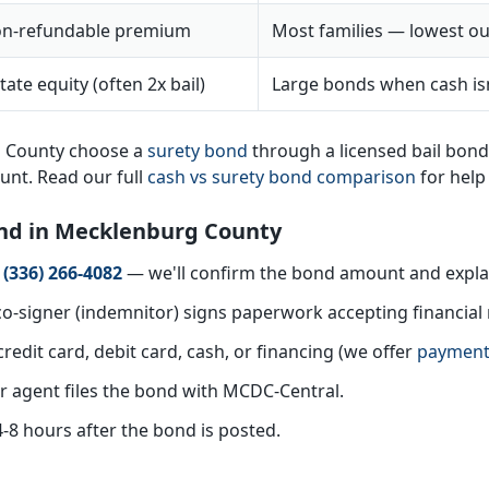
n-refundable premium
Most families — lowest ou
tate equity (often 2x bail)
Large bonds when cash isn
g County choose a
surety bond
through a licensed bail bon
ount. Read our full
cash vs surety bond comparison
for help
Bond in Mecklenburg County
t
(336) 266-4082
— we'll confirm the bond amount and explai
o-signer (indemnitor) signs paperwork accepting financial r
redit card, debit card, cash, or financing (we offer
payment
 agent files the bond with MCDC-Central.
4-8 hours after the bond is posted.