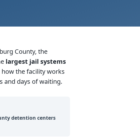
burg County, the
he
largest jail systems
how the facility works
 and days of waiting.
nty detention centers