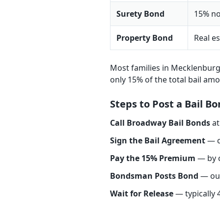
Surety Bond
15% no
Property Bond
Real es
Most families in Mecklenbur
only 15% of the total bail am
Steps to Post a Bail 
Call Broadway Bail Bonds
a
Sign the Bail Agreement
— c
Pay the 15% Premium
— by c
Bondsman Posts Bond
— our
Wait for Release
— typically 